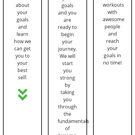
workouts
about
goals
with
your
and you
awesome
goals
are
people
and
ready to
and
learn
begin
reach
how we
your
your
can get
journey.
goals in
you to
We will
no time!
your
start
best
you
self.
strong
by
taking
you
through
the
fundamentals
of