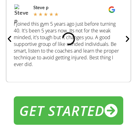
Steve p
★
★
★
★
★
I joined this gym 5 years ago just before turning
40. It's been 5 years now. Its not for the weak
minded, it's tough but it changes you. A good
supportive group of like minded individuals. Be
smart, listen to the coaches and learn the proper
technique to avoid getting injured. Best thing I
ever did.
GET STARTED