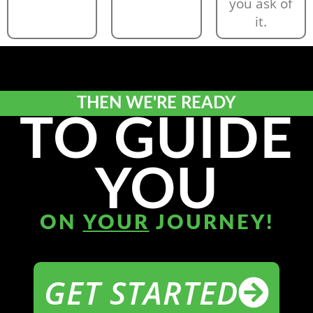
you ask of
it.
THEN WE'RE READY
TO GUIDE
YOU
ON
YOUR
JOURNEY!
GET STARTED