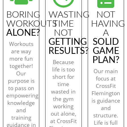
BORING
WASTING
NOT
WORKOUTS
TIME
HAVING
ALONE?
NOT
A
GETTING
SOLID
Workouts
RESULTS?
GAME
are way
more fun
PLAN?
Because
together!
life is too
Our main
Our
short for
focus at
purpose is
time
CrossFit
to pass on
wasted in
Flemington
empowering
the gym
is guidance
knowledge
working
and
and
out alone,
structure.
training
at CrossFit
Life is full
guidance in