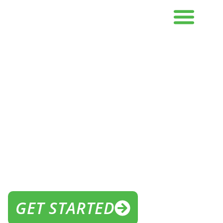
THE BEST GYM NEAR ME IN
FLEMINGTON
THE GYM FOR
IN FLEMINGTON
GET STARTED