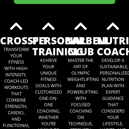
CROSSFIT
PERSONAL
BARBELL
NUTR
TRAINING
CLUB
COAC
TRANSFORM
YOUR
ACHIEVE
MASTER THE
DEVELOP A
FITNESS
YOUR
ART OF
SUSTAINABLE,
WITH HIGH-
UNIQUE
OLYMPIC
PERSONALIZE
INTENSITY,
FITNESS
WEIGHTLIFTING
NUTRITION
COACH-LED
GOALS WITH
AND
PLAN WITH
WORKOUTS
CUSTOMIZED
POWERLIFTING
EXPERT
THAT
ONE-ON-
WITH
GUIDANCE
COMBINE
ONE
FOCUSED
THAT
STRENGTH,
COACHING,
COACHING
CONSIDERS
CARDIO,
WHETHER
ON
YOUR
AND
YOU’RE
TECHNIQUE,
LIFESTYLE,
FUNCTIONAL