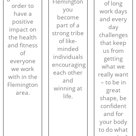
Flemington
of long
order to
you
work days
have a
become
and every
positive
part of a
day
impact on
strong tribe
challenges
the health
of like-
that keep
and fitness
minded
us from
of
individuals
getting
everyone
encouraging
what we
we work
each other
really want
with in the
and
– to be in
Flemington
winning at
great
area.
life.
shape, be
confident
and for
your body
to do what