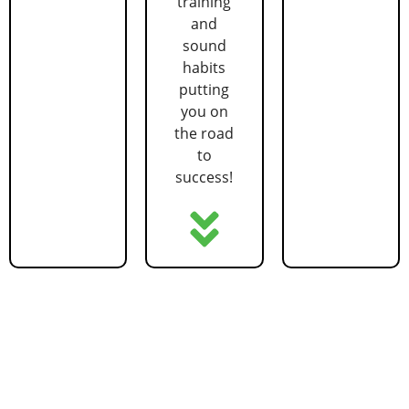
training
and
sound
habits
putting
you on
the road
to
success!
GET STARTED