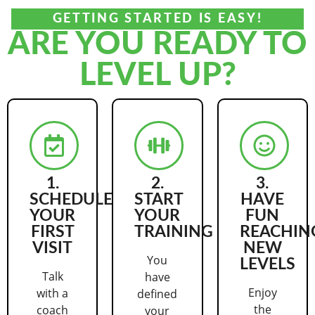
GETTING STARTED IS EASY!
ARE YOU READY TO
LEVEL UP?
1.
2.
3.
SCHEDULE
START
HAVE
YOUR
YOUR
FUN
FIRST
TRAINING
REACHIN
VISIT
NEW
You
LEVELS
Talk
have
Enjoy
with a
defined
the
coach
your