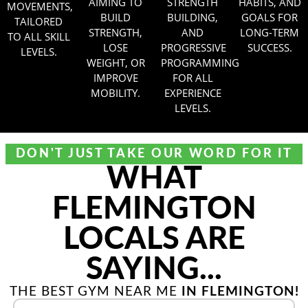
AIMING TO
STRENGTH
HABITS, AND
MOVEMENTS,
BUILD
BUILDING,
GOALS FOR
TAILORED
STRENGTH,
AND
LONG-TERM
TO ALL SKILL
LOSE
PROGRESSIVE
SUCCESS.
LEVELS.
WEIGHT, OR
PROGRAMMING
IMPROVE
FOR ALL
MOBILITY.
EXPERIENCE
LEVELS.
DON'T JUST TAKE OUR WORD FOR IT
WHAT
FLEMINGTON
LOCALS ARE
SAYING...
THE BEST GYM NEAR ME
IN FLEMINGTON!