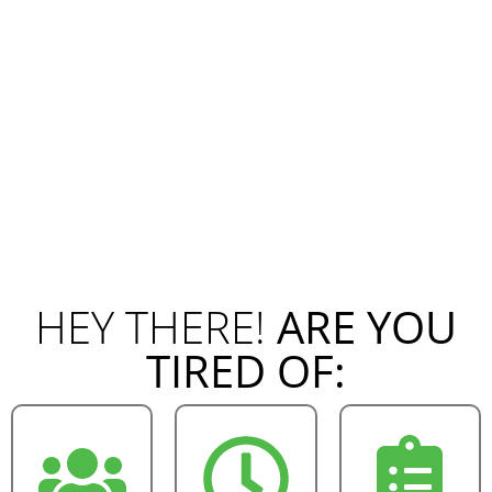
HEY THERE!
ARE YOU
TIRED OF: